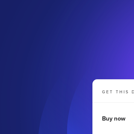
GET THIS 
Buy now