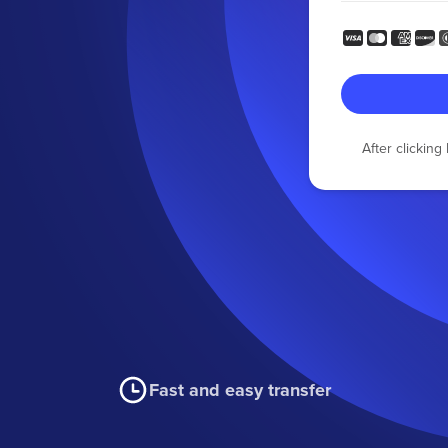
After clickin
Fast and easy transfer