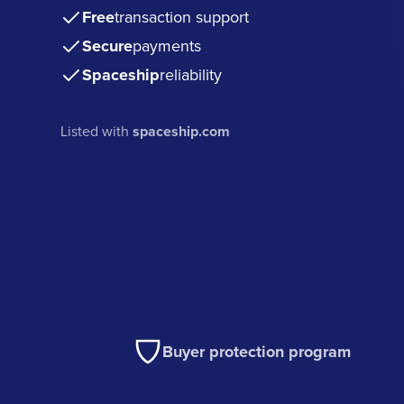
Free
transaction support
Secure
payments
Spaceship
reliability
Listed with
spaceship.com
Buyer protection program