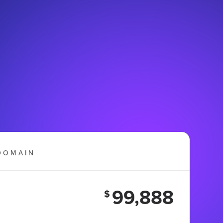
DOMAIN
99,888
$