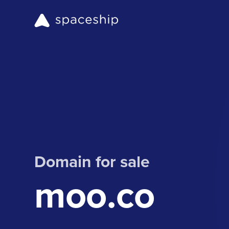
Domain for sale
moo.co