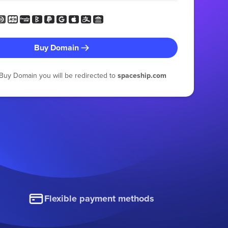
Buy Domain
g Buy Domain you will be redirected to
spaceship.com
Flexible payment methods